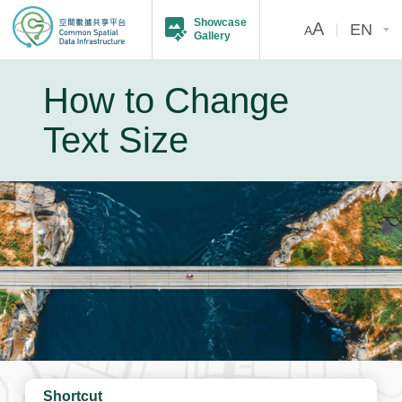
Showcase
A
EN
A
Skip to main content
Gallery
Text Size
How to Change
Text Size
Shortcut