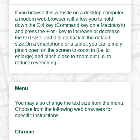
If you browse this website on a desktop computer,
a modern web browser will allow you to hold
down the Ctrl key (Command key on a Macintosh)
and press the + or - key to increase or decrease
the text size, and 0 to go back to the default
size.On a smartphone or a tablet, you can simply
pinch open on the screen to zoom in (i.e. to
enlarge) and pinch close to zoom out (i.e. to
reduce) everything.
Menu
You may also change the text size from the menu.
Choose from the following web browsers for
specific instructions:
Chrome