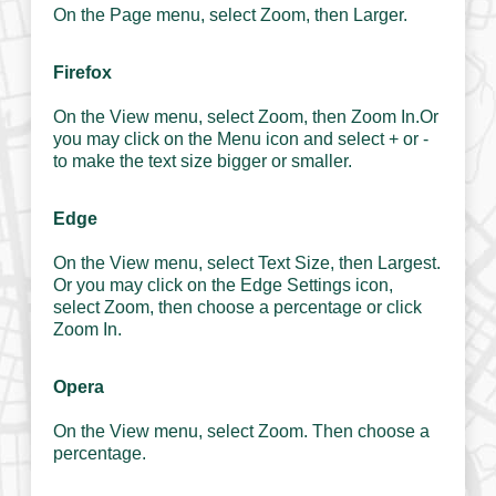
On the Page menu, select Zoom, then Larger.
Firefox
On the View menu, select Zoom, then Zoom In.Or
you may click on the Menu icon and select + or -
to make the text size bigger or smaller.
Edge
On the View menu, select Text Size, then Largest.
Or you may click on the Edge Settings icon,
select Zoom, then choose a percentage or click
Zoom In.
Opera
On the View menu, select Zoom. Then choose a
percentage.