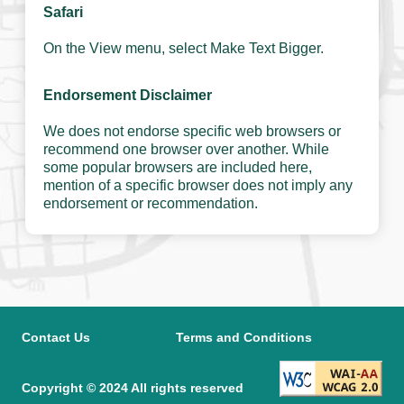
Safari
On the View menu, select Make Text Bigger.
Endorsement Disclaimer
We does not endorse specific web browsers or
recommend one browser over another. While
some popular browsers are included here,
mention of a specific browser does not imply any
endorsement or recommendation.
Contact Us
Terms and Conditions
Copyright © 2024 All rights reserved